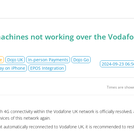
jo Ltd Status
achines not working over the Vodaf
e
Dojo UK
In-person Payments
Dojo Go
2024-09-23 06:5
ay on iPhone
EPOS Integration
Times are show
h 4G connectivity within the Vodafone UK network is officially resolved
rvices of this network again.
ot automatically reconnected to Vodafone UK, it is recommended to rest