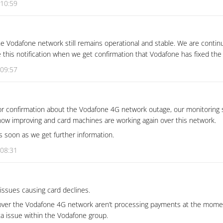
 10:59
e Vodafone network still remains operational and stable. We are contin
e this notification when we get confirmation that Vodafone has fixed the
 09:57
for confirmation about the Vodafone 4G network outage, our monitoring
 now improving and card machines are working again over this network.
as soon as we get further information.
 08:31
ssues causing card declines.
ver the Vodafone 4G network aren’t processing payments at the momen
ta issue within the Vodafone group.