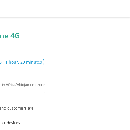
one 4G
0
· 1 hour, 29 minutes
n in
Africa/Abidjan
timezone
, and customers are
art devices.