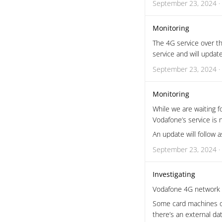
September 23, 2024 ·
Monitoring
The 4G service over th
service and will updat
September 23, 2024 ·
Monitoring
While we are waiting 
Vodafone’s service is
An update will follow 
September 23, 2024 ·
Investigating
Vodafone 4G network i
Some card machines o
there’s an external da