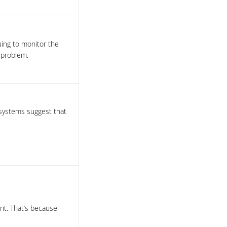
uing to monitor the
 problem.
 systems suggest that
t. That’s because