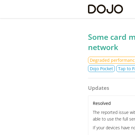
Do
Some card m
network
Degraded performanc
Dojo Pocket
Tap to P
Updates
Resolved
The reported issue wit
able to use the full se
If your devices have n