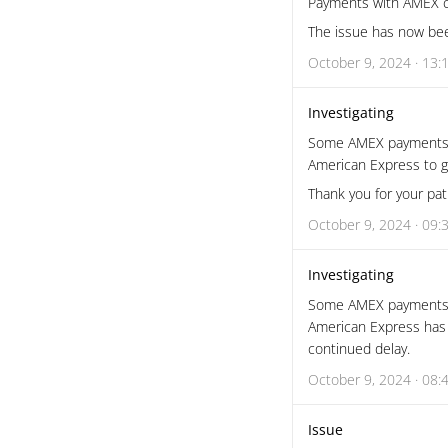
Payments with AMEX c
The issue has now bee
October 9, 2024 · 13:
Investigating
Some AMEX payments are
American Express to ge
Thank you for your pat
October 9, 2024 · 09:
Investigating
Some AMEX payments ar
American Express has i
continued delay.
October 9, 2024 · 08:
Issue