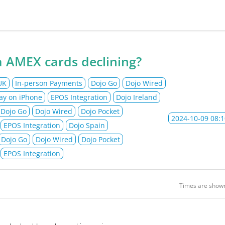
jo Ltd Status
 AMEX cards declining?
UK
In-person Payments
Dojo Go
Dojo Wired
ay on iPhone
EPOS Integration
Dojo Ireland
Dojo Go
Dojo Wired
Dojo Pocket
2024-10-09 08:1
EPOS Integration
Dojo Spain
Dojo Go
Dojo Wired
Dojo Pocket
EPOS Integration
Times are show