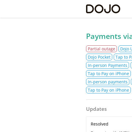
Do
Payments via
Partial outage
Dojo 
Dojo Pocket
Tap to P
In-person Payments
Tap to Pay on iPhone
In-person payments
Tap to Pay on iPhone
Updates
Resolved