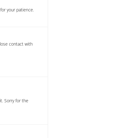
or your patience.
close contact with
t. Sorry for the