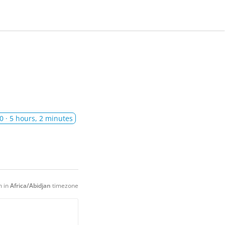
0
· 5 hours, 2 minutes
n in
Africa/Abidjan
timezone