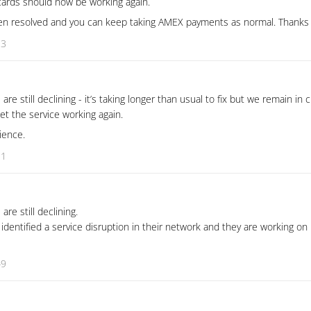
ards should now be working again.
n resolved and you can keep taking AMEX payments as normal. Thanks f
13
 still declining - it’s taking longer than usual to fix but we remain in 
t the service working again.
ience.
31
e still declining.
dentified a service disruption in their network and they are working on i
49