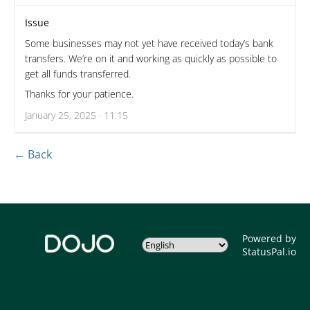
Issue
Some businesses may not yet have received today’s bank
transfers. We’re on it and working as quickly as possible to
get all funds transferred.
Thanks for your patience.
January 25, 2025 · 11:15
← Back
Powered by
StatusPal.io