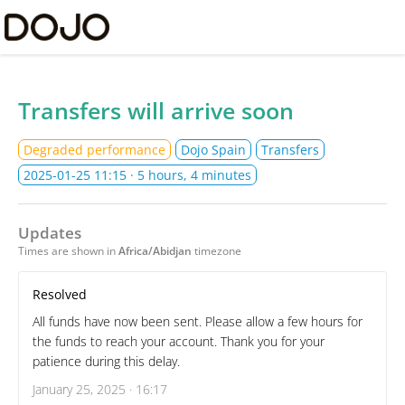
Dojo Ltd Status
Transfers will arrive soon
Degraded performance
Dojo Spain
Transfers
2025-01-25 11:15
· 5 hours, 4 minutes
Updates
Times are shown in
Africa/Abidjan
timezone
Resolved
All funds have now been sent. Please allow a few hours for
the funds to reach your account. Thank you for your
patience during this delay.
January 25, 2025 · 16:17