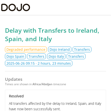
Dojo Ltd Status
Delay with Transfers to Ireland,
Spain, and Italy
Degraded performance
Dojo Ireland
Transfers
Dojo Spain
Transfers
Dojo Italy
Transfers
2025-06-26 09:15
· 2 hours, 23 minutes
Updates
Times are shown in
Africa/Abidjan
timezone
Resolved
All transfers affected by the delay to Ireland, Spain, and Italy
have now been successfully sent.