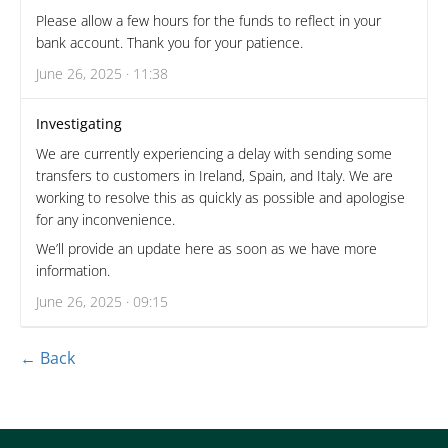
Please allow a few hours for the funds to reflect in your
bank account. Thank you for your patience.
June 26, 2025 · 11:38
Investigating
We are currently experiencing a delay with sending some
transfers to customers in Ireland, Spain, and Italy. We are
working to resolve this as quickly as possible and apologise
for any inconvenience.
We’ll provide an update here as soon as we have more
information.
June 26, 2025 · 09:15
← Back