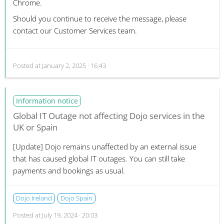
Chrome.
Should you continue to receive the message, please
contact our Customer Services team.
Posted at
January 2, 2025 · 16:43
Information notice
Global IT Outage not affecting Dojo services in the
UK or Spain
[Update]
Dojo remains unaffected by an external issue
that has caused global IT outages. You can still take
payments and bookings as usual.
Dojo Ireland
Dojo Spain
Posted at
July 19, 2024 · 20:03