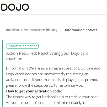
Dojo Ltd Status
Incident & maintenance history
Information notices
Information notice
Action Required: Reactivating your Dojo card
machine
[Information]
We are aware that a subset of Dojo One and
Dojo Wired devices are unexpectedly requesting an
activation code. If your machine is displaying this prompt,
please follow the steps below to restore service:
How to get your activation code:
The fastest way to get back online is to retrieve your code
via your account. You can find this immediately in: