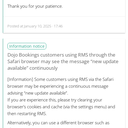
Thank you for your patience.
Posted at
January 10, 2025 · 17:46
Information notice
Dojo Bookings customers using RMS through the
Safari browser may see the message “new update
available” continuously
[Information]
Some customers using RMS via the Safari
browser may be experiencing a continuous message
advising “new update available”.
If you are experience this, please try clearing your
browser’s cookies and cache (via the settings menu) and
then restarting RMS.
Alternatively, you can use a different browser such as