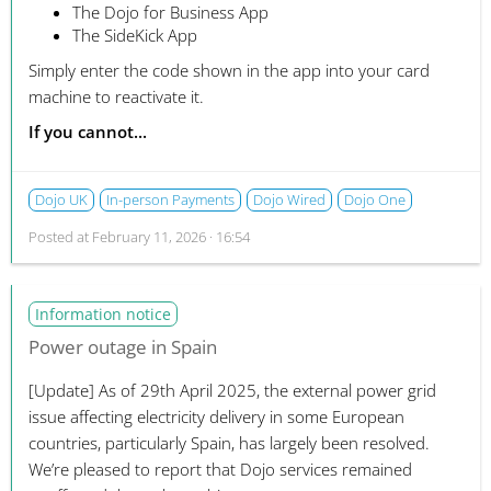
The Dojo for Business App
The SideKick App
Simply enter the code shown in the app into your card
machine to reactivate it.
If you cannot...
Dojo UK
In-person Payments
Dojo Wired
Dojo One
Posted at
February 11, 2026 · 16:54
Information notice
Power outage in Spain
[Update]
As of 29th April 2025, the external power grid
issue affecting electricity delivery in some European
countries, particularly Spain, has largely been resolved.
We’re pleased to report that Dojo services remained