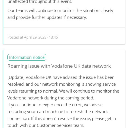
unaffected throughout this event.
Our teams will continue to monitor the situation closely
and provide further updates if necessary.
Posted at
April 29, 2025 · 13:46
Information notice
Roaming issue with Vodafone UK data network
[Update]
Vodafone UK have advised the issue has been
resolved, and our network monitoring is showing service
levels returning to normal. We will continue to monitor the
Vodafone network during the coming period.
If you continue to experience the error, we advise
restarting your card machine to refresh the network
connection. If this doesn’t resolve the issue, please get in
touch with our Customer Services team.