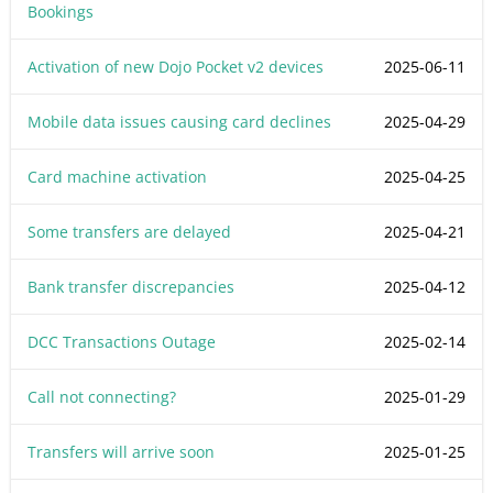
Bookings
Activation of new Dojo Pocket v2 devices
2025-06-11
Mobile data issues causing card declines
2025-04-29
Card machine activation
2025-04-25
Some transfers are delayed
2025-04-21
Bank transfer discrepancies
2025-04-12
DCC Transactions Outage
2025-02-14
Call not connecting?
2025-01-29
Transfers will arrive soon
2025-01-25