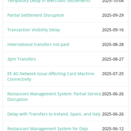
Temporary Delay in Merchant Settlements
2025-10-04
Partial Settlement Disruption
2025-09-29
Transaction Visibility Delay
2025-09-16
International transfers not paid
2025-08-28
3pm Transfers
2025-08-27
EE 4G Network Issue Affecting Card Machine
2025-07-25
Connectivity
Restaurant Management System: Partial Service
2025-06-26
Disruption
Delay with Transfers to Ireland, Spain, and Italy
2025-06-26
Restaurant Management System for Dojo
2025-06-12