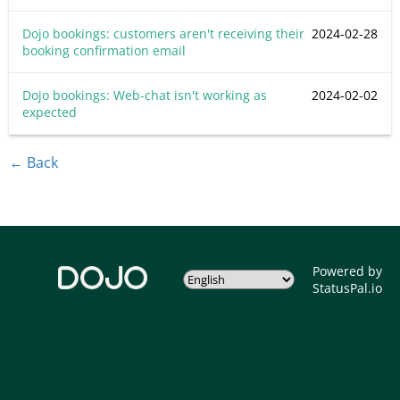
Dojo bookings: customers aren't receiving their
2024-02-28
booking confirmation email
Dojo bookings: Web-chat isn't working as
2024-02-02
expected
← Back
Powered by
StatusPal.io