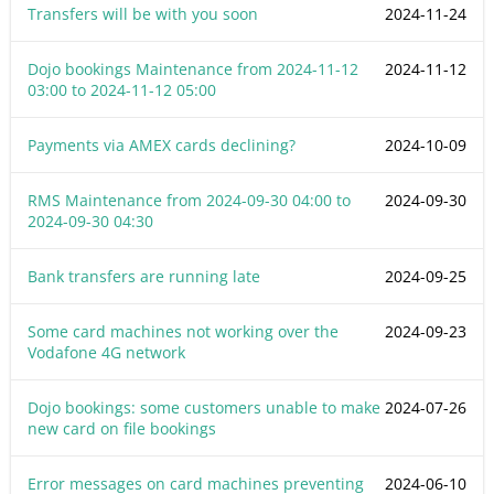
Transfers will be with you soon
2024-11-24
Dojo bookings Maintenance from
2024-11-12
2024-11-12
03:00
to
2024-11-12 05:00
Payments via AMEX cards declining?
2024-10-09
RMS Maintenance from
2024-09-30 04:00
to
2024-09-30
2024-09-30 04:30
Bank transfers are running late
2024-09-25
Some card machines not working over the
2024-09-23
Vodafone 4G network
Dojo bookings: some customers unable to make
2024-07-26
new card on file bookings
Error messages on card machines preventing
2024-06-10