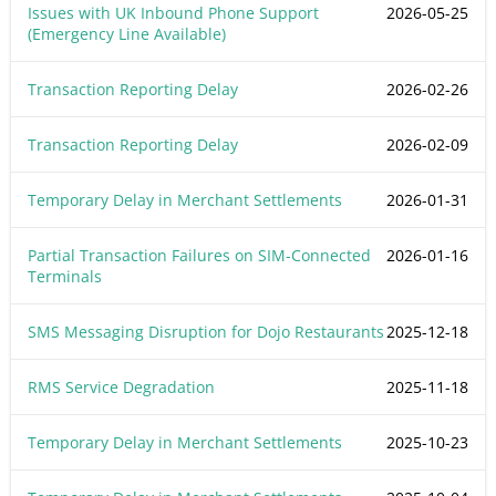
Issues with UK Inbound Phone Support
2026-05-25
(Emergency Line Available)
Transaction Reporting Delay
2026-02-26
Transaction Reporting Delay
2026-02-09
Temporary Delay in Merchant Settlements
2026-01-31
Partial Transaction Failures on SIM-Connected
2026-01-16
Terminals
SMS Messaging Disruption for Dojo Restaurants
2025-12-18
RMS Service Degradation
2025-11-18
Temporary Delay in Merchant Settlements
2025-10-23