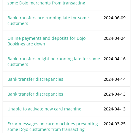
some Dojo merchants from transacting
Bank transfers are running late for some
2024-06-09
customers
Online payments and deposits for Dojo
2024-04-24
Bookings are down
Bank transfers might be running late for some
2024-04-16
customers
Bank transfer discrepancies
2024-04-14
Bank transfer discrepancies
2024-04-13
Unable to activate new card machine
2024-04-13
Error messages on card machines preventing
2024-03-25
some Dojo customers from transacting