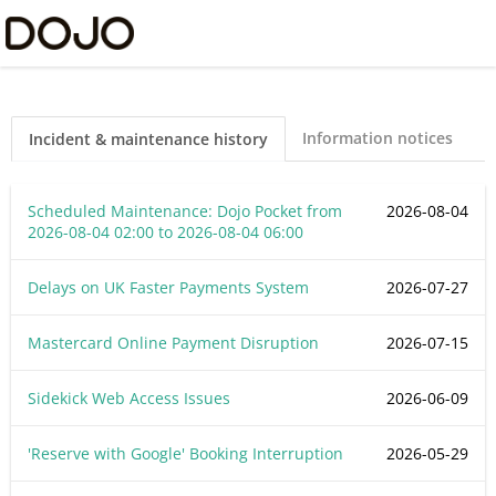
Dojo Ltd Status
Information notices
Incident & maintenance history
Scheduled Maintenance: Dojo Pocket from
2026-08-04
2026-08-04 02:00
to
2026-08-04 06:00
Delays on UK Faster Payments System
2026-07-27
Mastercard Online Payment Disruption
2026-07-15
Sidekick Web Access Issues
2026-06-09
'Reserve with Google' Booking Interruption
2026-05-29